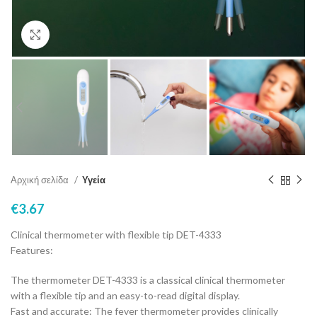
Click to enlarge
Αρχική σελίδα
Υγεία
€
3.67
Clinical thermometer with flexible tip DET-4333
Features:
The thermometer DET-4333 is a classical clinical thermometer
with a flexible tip and an easy-to-read digital display.
Fast and accurate: The fever thermometer provides clinically