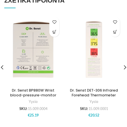
ΣΧΕΤΙΚΆ ΠΡΟΪΌΝΤΑ
Dr. Senst BP880W Wrist
Dr. Senst DET-306 Infrared
blood-pressure-monitor
Forehead Thermometer
Υγεία
Υγεία
SKU:
15.009.0004
SKU:
15.009.0001
€
25.19
€
20.52