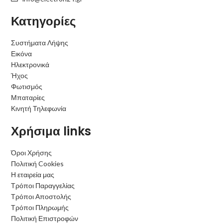
Κατηγορίες
Συστήματα Λήψης
Εικόνα
Ηλεκτρονικά
Ήχος
Φωτισμός
Μπαταρίες
Κινητή Τηλεφωνία
Χρήσιμα links
Όροι Χρήσης
Πολιτική Cookies
Η εταιρεία μας
Τρόποι Παραγγελίας
Τρόποι Αποστολής
Τρόποι Πληρωμής
Πολιτική Επιστροφών