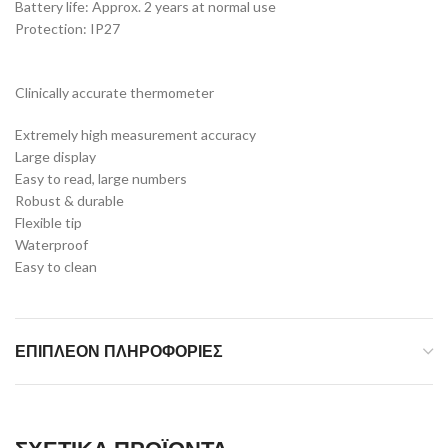
Battery life: Approx. 2 years at normal use
Protection: IP27
Clinically accurate thermometer
Extremely high measurement accuracy
Large display
Easy to read, large numbers
Robust & durable
Flexible tip
Waterproof
Easy to clean
ΕΠΙΠΛΈΟΝ ΠΛΗΡΟΦΟΡΊΕΣ