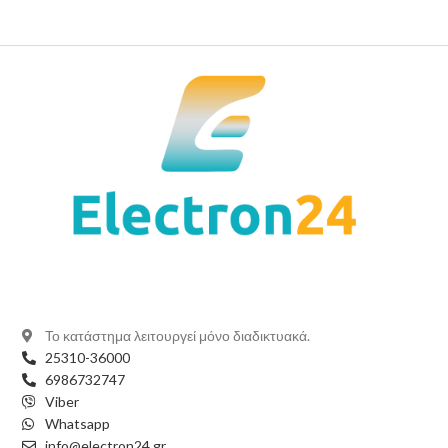
Το κατάστημα λειτουργεί μόνο διαδικτυακά.
25310-36000
6986732747
Viber
Whatsapp
info@electron24.gr