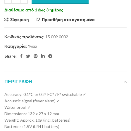
Διαθέσιμο από 1 έως 3 ημέρες
Σύγκριση
Προσθήκη στα αγαπημένα
Κωδικός προϊόντος:
15.009.0002
Κατηγορία:
Υγεία
Share:
ΠΕΡΙΓΡΑΦΉ
Accuracy: 0.1°C or 0.2° FC° / F° switchable ✓
Acoustic signal (fever alarm) ✓
Water proof ✓
Dimensions: 139 x 27 x 12 mm
Weight: Approx. 10g (incl. batteries)
Batteries: 1.5V (LR41 battery)