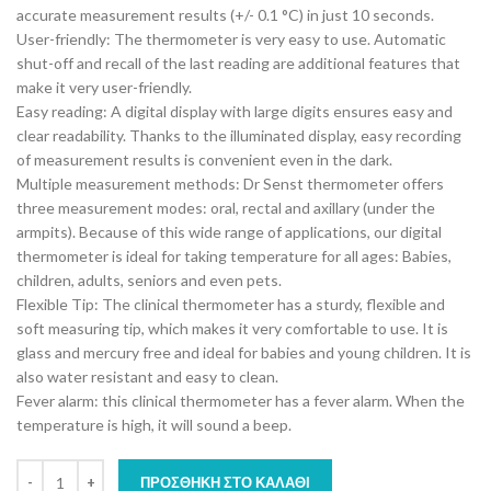
accurate measurement results (+/- 0.1 °C) in just 10 seconds.
User-friendly: The thermometer is very easy to use. Automatic
shut-off and recall of the last reading are additional features that
make it very user-friendly.
Easy reading: A digital display with large digits ensures easy and
clear readability. Thanks to the illuminated display, easy recording
of measurement results is convenient even in the dark.
Multiple measurement methods: Dr Senst thermometer offers
three measurement modes: oral, rectal and axillary (under the
armpits). Because of this wide range of applications, our digital
thermometer is ideal for taking temperature for all ages: Babies,
children, adults, seniors and even pets.
Flexible Tip: The clinical thermometer has a sturdy, flexible and
soft measuring tip, which makes it very comfortable to use. It is
glass and mercury free and ideal for babies and young children. It is
also water resistant and easy to clean.
Fever alarm: this clinical thermometer has a fever alarm. When the
temperature is high, it will sound a beep.
ΠΡΟΣΘΉΚΗ ΣΤΟ ΚΑΛΆΘΙ